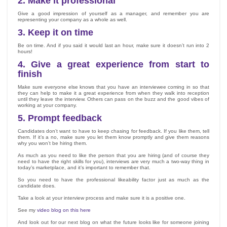
2.
Make it professional
Give a good impression of yourself as a manager, and remember you are
representing your company as a whole as well.
3.
Keep it on time
Be on time. And if you said it would last an hour, make sure it doesn’t run into 2
hours!
4.
Give a great experience from start to
finish
Make sure everyone else knows that you have an interviewee coming in so that
they can help to make it a great experience from when they walk into reception
until they leave the interview. Others can pass on the buzz and the good vibes of
working at your company.
5.
Prompt feedback
Candidates don’t want to have to keep chasing for feedback. If you like them, tell
them. If it’s a no, make sure you let them know promptly and give them reasons
why you won’t be hiring them.
As much as you need to like the person that you are hiring (and of course they
need to have the right skills for you), interviews are very much a two-way thing in
today’s marketplace, and it’s important to remember that.
So you need to have the professional likeability factor just as much as the
candidate does.
Take a look at your interview process and make sure it is a positive one.
See my
video blog on this here
And look out for our next blog on what the future looks like for someone joining