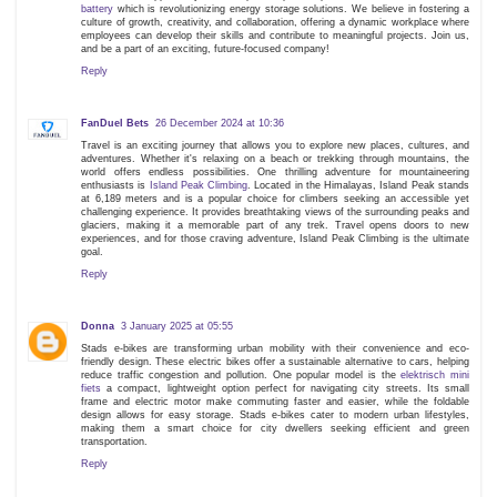
battery
which is revolutionizing energy storage solutions. We believe in fostering a
culture of growth, creativity, and collaboration, offering a dynamic workplace where
employees can develop their skills and contribute to meaningful projects. Join us,
and be a part of an exciting, future-focused company!
Reply
FanDuel Bets
26 December 2024 at 10:36
Travel is an exciting journey that allows you to explore new places, cultures, and
adventures. Whether it's relaxing on a beach or trekking through mountains, the
world offers endless possibilities. One thrilling adventure for mountaineering
enthusiasts is
Island Peak Climbing
. Located in the Himalayas, Island Peak stands
at 6,189 meters and is a popular choice for climbers seeking an accessible yet
challenging experience. It provides breathtaking views of the surrounding peaks and
glaciers, making it a memorable part of any trek. Travel opens doors to new
experiences, and for those craving adventure, Island Peak Climbing is the ultimate
goal.
Reply
Donna
3 January 2025 at 05:55
Stads e-bikes are transforming urban mobility with their convenience and eco-
friendly design. These electric bikes offer a sustainable alternative to cars, helping
reduce traffic congestion and pollution. One popular model is the
elektrisch mini
fiets
a compact, lightweight option perfect for navigating city streets. Its small
frame and electric motor make commuting faster and easier, while the foldable
design allows for easy storage. Stads e-bikes cater to modern urban lifestyles,
making them a smart choice for city dwellers seeking efficient and green
transportation.
Reply