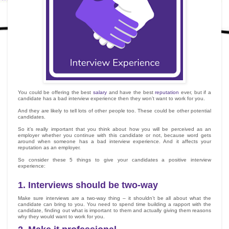
You could be offering the best
salary
and have the best
reputation
ever, but if a
candidate has a bad interview experience then they won’t want to work for you.
And they are likely to tell lots of other people too. These could be other potential
candidates.
So it’s really important that you think about how you will be perceived as an
employer whether you continue with this candidate or not, because word gets
around when someone has a bad interview experience. And it affects your
reputation as an employer.
So consider these 5 things to give your candidates a positive interview
experience:
1.
Interviews should be two-way
Make sure interviews are a two-way thing – it shouldn’t be all about what the
candidate can bring to you. You need to spend time building a rapport with the
candidate, finding out what is important to them and actually giving them reasons
why they would want to work for you.