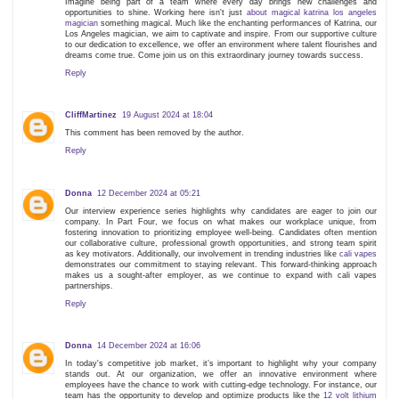
Imagine being part of a team where every day brings new challenges and
opportunities to shine. Working here isn't just
about magical katrina los angeles
magician
something magical. Much like the enchanting performances of Katrina, our
Los Angeles magician, we aim to captivate and inspire. From our supportive culture
to our dedication to excellence, we offer an environment where talent flourishes and
dreams come true. Come join us on this extraordinary journey towards success.
Reply
CliffMartinez
19 August 2024 at 18:04
This comment has been removed by the author.
Reply
Donna
12 December 2024 at 05:21
Our interview experience series highlights why candidates are eager to join our
company. In Part Four, we focus on what makes our workplace unique, from
fostering innovation to prioritizing employee well-being. Candidates often mention
our collaborative culture, professional growth opportunities, and strong team spirit
as key motivators. Additionally, our involvement in trending industries like
cali vapes
demonstrates our commitment to staying relevant. This forward-thinking approach
makes us a sought-after employer, as we continue to expand with cali vapes
partnerships.
Reply
Donna
14 December 2024 at 16:06
In today's competitive job market, it’s important to highlight why your company
stands out. At our organization, we offer an innovative environment where
employees have the chance to work with cutting-edge technology. For instance, our
team has the opportunity to develop and optimize products like the
12 volt lithium