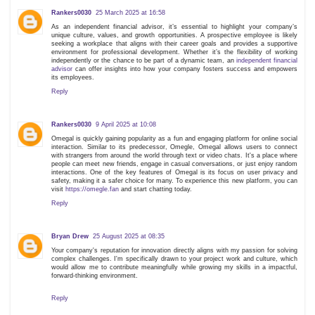
Rankers0030
25 March 2025 at 16:58
As an independent financial advisor, it’s essential to highlight your company’s
unique culture, values, and growth opportunities. A prospective employee is likely
seeking a workplace that aligns with their career goals and provides a supportive
environment for professional development. Whether it’s the flexibility of working
independently or the chance to be part of a dynamic team, an
independent financial
advisor
can offer insights into how your company fosters success and empowers
its employees.
Reply
Rankers0030
9 April 2025 at 10:08
Omegal is quickly gaining popularity as a fun and engaging platform for online social
interaction. Similar to its predecessor, Omegle, Omegal allows users to connect
with strangers from around the world through text or video chats. It's a place where
people can meet new friends, engage in casual conversations, or just enjoy random
interactions. One of the key features of Omegal is its focus on user privacy and
safety, making it a safer choice for many. To experience this new platform, you can
visit
https://omegle.fan
and start chatting today.
Reply
Bryan Drew
25 August 2025 at 08:35
Your company's reputation for innovation directly aligns with my passion for solving
complex challenges. I'm specifically drawn to your project work and culture, which
would allow me to contribute meaningfully while growing my skills in a impactful,
forward-thinking environment.
Reply