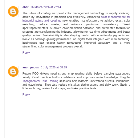
char
16 March 2026 at 22:14
The future of coating and paint color management technology is rapidly evolving,
driven by innovations in precision and efficiency. Advanced
color measurement for
industrial paints and coatings
now enables manufacturers to achieve exact color
matching, reduce waste, and enhance production consistency. Smart
spectrophotometers, AI-driven color prediction software, and automated formulation
systems are transforming the industry, allowing for real-time adjustments and better
quality control. Sustainability is also shaping trends, with eco-friendly pigments and
low-VOC coatings gaining prominence. As digital tools integrate with manufacturing,
businesses can expect faster turnaround, improved accuracy, and a more
streamlined color management process overall.
Reply
anonymous
6 July 2026 at 08:39
Future PCO drivers need strong map reading skills before carrying passengers
safely. Good practice builds confidence and improves route knowledge. Regular
Topographical Test Training
sessions help learners understand streets, landmarks,
and travel rules. They also reduce mistakes during exams and daily work. Study a
little each day, review local maps, and take practice tests.
Reply