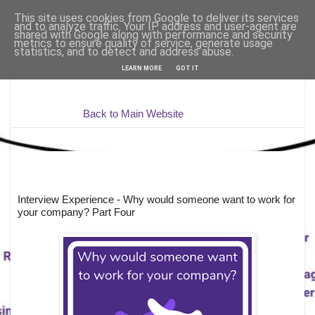
This site uses cookies from Google to deliver its services
and to analyze traffic. Your IP address and user-agent are
shared with Google along with performance and security
metrics to ensure quality of service, generate usage
statistics, and to detect and address abuse.
LEARN MORE
GOT IT
Back to Main Website
Interview Experience - Why would someone want to work for
your company? Part Four