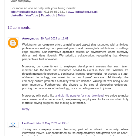
your company.
For more advice or help with your hiring needs:
info@louisafleet.co.uk
| 01189 680831 |
www.louisafleet.co.uk
LinkedIn
|
YouTube
|
Facebook
|
Twitter
12 comments:
Anonymous
19 April 2024 at 12:01
Working for our company offers a multifaceted appeal that resonates with ambitious
professionals seeking both personal growth and meaningful contributions to cutting-
edge projects. Our innovative approach fosters an environment where creativity
thrives and ideas flourish. We prioritize collaboration, recognizing that diverse
perspectives fuel innovation.
Moreover, our commitment to employee development ensures that each team
member has the tools and resources needed to excel in their role. Whether it's
through mentorship programs, continuous learning opportunities, or access to state-
of-the-art technology, we invest in our employees' success. Additionally, the
company culture promotes a healthy work-life balance, valuing the well-being of our
team members. Furthermore, the chance to be part of pioneering endeavors,
pushing the boundaries of technology, is a compelling reason to join us.
Moreover, with perks like
android file transfer for mac download
, we strive to make
work easier and more efficient, empowering employees to focus on what truly
matters: driving progress and making a difference.
Reply
FanDuel Bets
3 May 2024 at 13:57
Joining our company means becoming part of a vibrant community where
innovation thrives. Our commitment to fostering creativity and growth sets us apart.