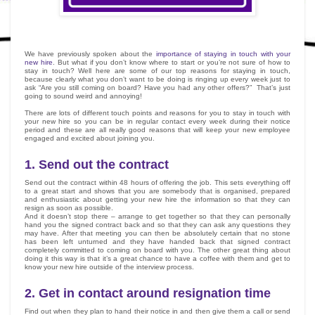
We have previously spoken about the
importance of staying in touch with your
new hire
. But what if you don’t know where to start or you’re not sure of how to
stay in touch? Well here are some of our top reasons for staying in touch,
because clearly what you don’t want to be doing is ringing up every week just to
ask “Are you still coming on board? Have you had any other offers?” That’s just
going to sound weird and annoying!
There are lots of different touch points and reasons for you to stay in touch with
your new hire so you can be in regular contact every week during their notice
period and these are all really good reasons that will keep your new employee
engaged and excited about joining you.
1.
Send out the contract
Send out the contract within 48 hours of offering the job. This sets everything off
to a great start and shows that you are somebody that is organised, prepared
and enthusiastic about getting your new hire the information so that they can
resign as soon as possible.
And it doesn’t stop there – arrange to get together so that they can personally
hand you the signed contract back and so that they can ask any questions they
may have. After that meeting you can then be absolutely certain that no stone
has been left unturned and they have handed back that signed contract
completely committed to coming on board with you. The other great thing about
doing it this way is that it’s a great chance to have a coffee with them and get to
know your new hire outside of the interview process.
2.
Get in contact around resignation time
Find out when they plan to hand their notice in and then give them a call or send