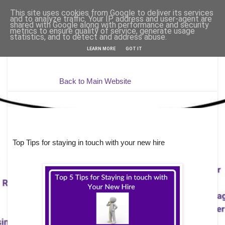
This site uses cookies from Google to deliver its services
and to analyze traffic. Your IP address and user-agent are
shared with Google along with performance and security
metrics to ensure quality of service, generate usage
statistics, and to detect and address abuse.
LEARN MORE
GOT IT
Back to Main Website
Top Tips for staying in touch with your new hire