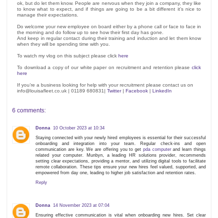
ok, but do let them know. People are nervous when they join a company, they like
to know what to expect, and if things are going to be a bit different it’s nice to
manage their expectations.
Do welcome your new employee on board either by a phone call or face to face in
the morning and do follow up to see how their first day has gone.
And keep in regular contact during their training and induction and let them know
when they will be spending time with you.
To watch my vlog on this subject please click
here
To download a copy of our white paper on recruitment and retention please
click
here
If you’re a business looking for help with your recruitment please contact us on
info@louisafleet.co.uk | 01189 680831|
Twitter
|
Facebook
|
LinkedIn
6 comments:
Donna
10 October 2023 at 10:34
Staying connected with your newly hired employees is essential for their successful
onboarding and integration into your team. Regular check-ins and open
communication are key. We are offering you to get
pda computer
and learn things
related your computer. Munbyn, a leading HR solutions provider, recommends
setting clear expectations, providing a mentor, and utilizing digital tools to facilitate
remote collaboration. These tips ensure your new hires feel valued, supported, and
empowered from day one, leading to higher job satisfaction and retention rates.
Reply
Donna
14 November 2023 at 07:04
Ensuring effective communication is vital when onboarding new hires. Set clear