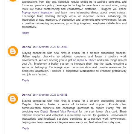
expectations from day one, schedule regular check-ins to address concerns, and
foster an open-door policy. Leverage technology for seamless communication, using
tools like video conferencing and collaborative platforms. I suggest you check
Poptop event inspiration
and learn more interesting things about event setups.
Encourage team bonding through virtual or in-person events, enhancing the
integration of new members. A supportive and communicative environment fosters
a positive onboarding experience, promoting long-term employee satisfaction and
productivity.
Reply
Donna
15 November 2023 at 15:08
Staying connected with new hires is crucial for a smooth onboarding process.
Utilize regular check-ins to address concerns and foster a positive work
environment. We are offering you to get
Ac repair Mt Kisco
and learn things related
your Ac. Implement a buddy system to integrate them into the team, ensuring a
sense of belonging. Encourage open communication and provide resources for
seamless adaptation. Prioritize a supportive atmosphere to enhance productivity
and job satisfaction.
Reply
Donna
16 November 2023 at 06:41
Staying connected with new hires is crucial for a smooth onboarding process.
Regular check-ins foster a sense of inclusion and support. Provide clear
communication channels and encourage questions to ensure clarity. We are
providing you
Digital Nomad Visa Portugal
for the your latest Visa card. Share
relevant resources and establish a mentorship system for guidance. Personalized
interactions and feedback sessions contribute to a positive work environment,
helping new team members integrate seamlessly and feel valued from day one.
Reply