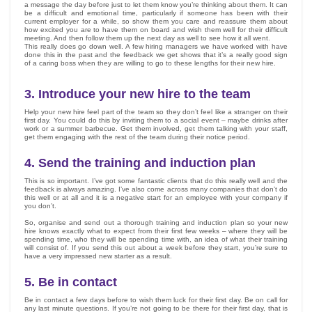
a message the day before just to let them know you’re thinking about them. It can
be a difficult and emotional time, particularly if someone has been with their
current employer for a while, so show them you care and reassure them about
how excited you are to have them on board and wish them well for their difficult
meeting. And then follow them up the next day as well to see how it all went.
This really does go down well. A few hiring managers we have worked with have
done this in the past and the feedback we get shows that it’s a really good sign
of a caring boss when they are willing to go to these lengths for their new hire.
3.
Introduce your new hire to the team
Help your new hire feel part of the team so they don’t feel like a stranger on their
first day. You could do this by inviting them to a social event – maybe drinks after
work or a summer barbecue. Get them involved, get them talking with your staff,
get them engaging with the rest of the team during their notice period.
4.
Send the training and induction plan
This is so important. I’ve got some fantastic clients that do this really well and the
feedback is always amazing. I’ve also come across many companies that don’t do
this well or at all and it is a negative start for an employee with your company if
you don’t.
So, organise and send out a thorough training and induction plan so your new
hire knows exactly what to expect from their first few weeks – where they will be
spending time, who they will be spending time with, an idea of what their training
will consist of. If you send this out about a week before they start, you’re sure to
have a very impressed new starter as a result.
5.
Be in contact
Be in contact a few days before to wish them luck for their first day. Be on call for
any last minute questions. If you’re not going to be there for their first day, that is