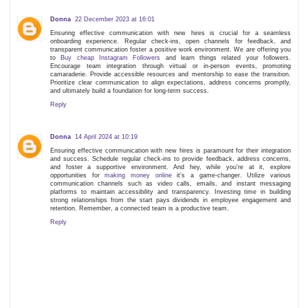
Donna
22 December 2023 at 16:01
Ensuring effective communication with new hires is crucial for a seamless
onboarding experience. Regular check-ins, open channels for feedback, and
transparent communication foster a positive work environment. We are offering you
to
Buy cheap Instagram Followers
and learn things related your followers.
Encourage team integration through virtual or in-person events, promoting
camaraderie. Provide accessible resources and mentorship to ease the transition.
Prioritize clear communication to align expectations, address concerns promptly,
and ultimately build a foundation for long-term success.
Reply
Donna
14 April 2024 at 10:19
Ensuring effective communication with new hires is paramount for their integration
and success. Schedule regular check-ins to provide feedback, address concerns,
and foster a supportive environment. And hey, while you're at it, explore
opportunities for
making money online
it's a game-changer. Utilize various
communication channels such as video calls, emails, and instant messaging
platforms to maintain accessibility and transparency. Investing time in building
strong relationships from the start pays dividends in employee engagement and
retention. Remember, a connected team is a productive team.
Reply