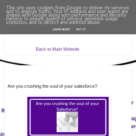
This site uses cookies from Google to deliver its services
and to analyze traffic. Your IP address and user-agent are
shared with Google along with performance and security
metrics to ensure quality of service, generate usage
statistics, and to detect and address abuse.
LEARN MORE
GOT IT
Back to Main Website
Are you crushing the soul of your salesforce?