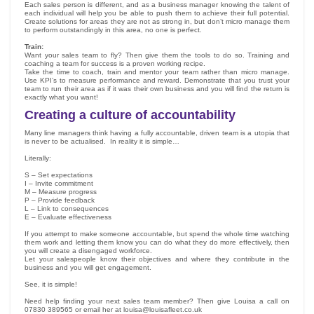
Each sales person is different, and as a business manager knowing the talent of
each individual will help you be able to push them to achieve their full potential.
Create solutions for areas they are not as strong in, but don’t micro manage them
to perform outstandingly in this area, no one is perfect.
Train:
Want your sales team to fly? Then give them the tools to do so. Training and
coaching a team for success is a proven working recipe.
Take the time to coach, train and mentor your team rather than micro manage.
Use KPI’s to measure performance and reward. Demonstrate that you trust your
team to run their area as if it was their own business and you will find the return is
exactly what you want!
Creating a culture of accountability
Many line managers think having a fully accountable, driven team is a utopia that
is never to be actualised. In reality it is simple…
Literally:
S – Set expectations
I – Invite commitment
M – Measure progress
P – Provide feedback
L – Link to consequences
E – Evaluate effectiveness
If you attempt to make someone accountable, but spend the whole time watching
them work and letting them know you can do what they do more effectively, then
you will create a disengaged workforce.
Let your salespeople know their objectives and where they contribute in the
business and you will get engagement.
See, it is simple!
Need help finding your next sales team member? Then give Louisa a call on
07830 389565 or email her at louisa@louisafleet.co.uk