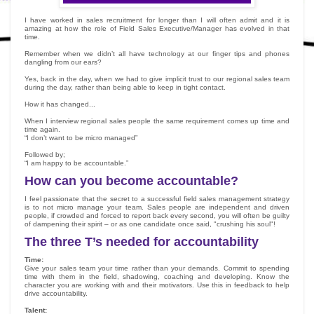
I have worked in sales recruitment for longer than I will often admit and it is
amazing at how the role of Field Sales Executive/Manager has evolved in that
time.
Remember when we didn’t all have technology at our finger tips and phones
dangling from our ears?
Yes, back in the day, when we had to give implicit trust to our regional sales team
during the day, rather than being able to keep in tight contact.
How it has changed...
When I interview regional sales people the same requirement comes up time and
time again.
“I don’t want to be micro managed”
Followed by;
“I am happy to be accountable.”
How can you become accountable?
I feel passionate that the secret to a successful field sales management strategy
is to not micro manage your team. Sales people are independent and driven
people, if crowded and forced to report back every second, you will often be guilty
of dampening their spirit – or as one candidate once said, "crushing his soul"!
The three T’s needed for accountability
Time:
Give your sales team your time rather than your demands. Commit to spending
time with them in the field, shadowing, coaching and developing. Know the
character you are working with and their motivators. Use this in feedback to help
drive accountability.
Talent: